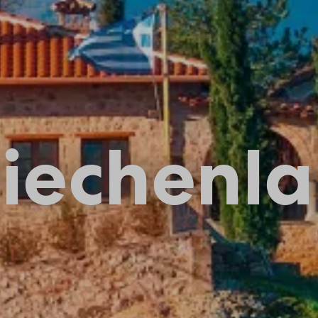
iechenl